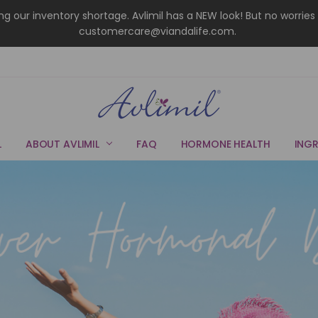
uring our inventory shortage. Avlimil has a NEW look! But no wor
customercare@viandalife.com.
L
ABOUT AVLIMIL
FAQ
HORMONE HEALTH
INGR