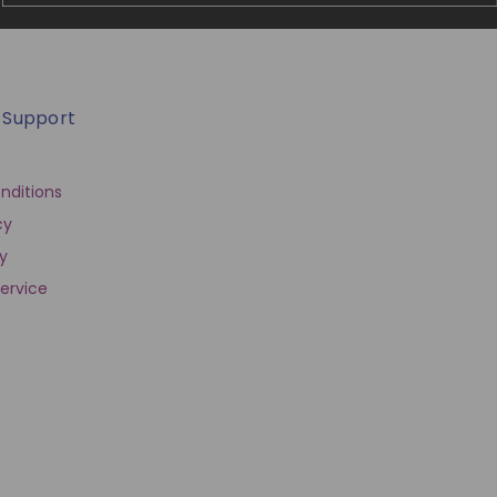
 Support
nditions
cy
cy
ervice