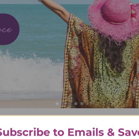
ve Life to The Fullest with Avli
Subscribe to Emails & Sav