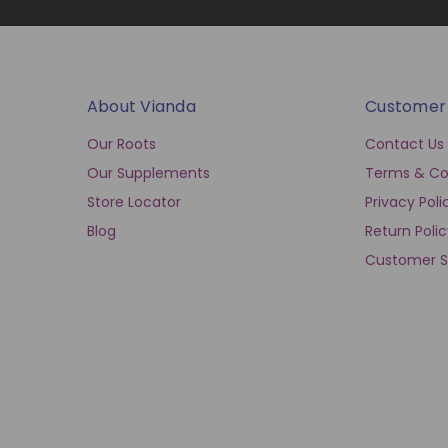
About Vianda
Customer
Our Roots
Contact Us
Our Supplements
Terms & Co
Store Locator
Privacy Poli
Blog
Return Poli
Customer S