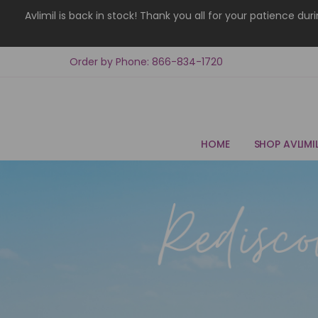
Avlimil is back in stock! Thank you all for your patience d
Order by Phone: 866-834-1720
HOME
SHOP AVLIMI