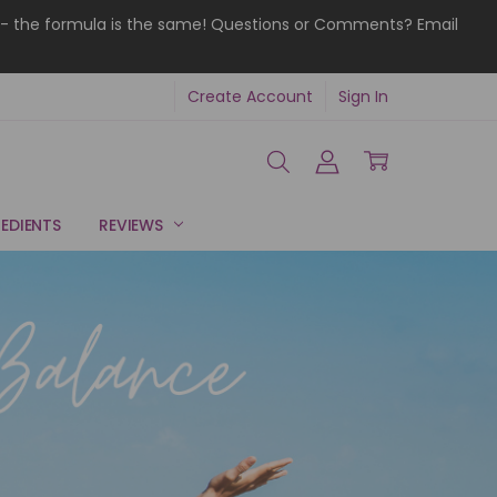
ries - the formula is the same! Questions or Comments? Email
Create Account
Sign In
EDIENTS
REVIEWS