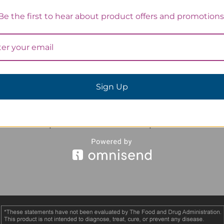
Be the first to hear about product offers and promotions
Sign Up
Avlimil - 3 Month
Avlimil - 1 Month
Supply
Supply
$126.00
$45.00