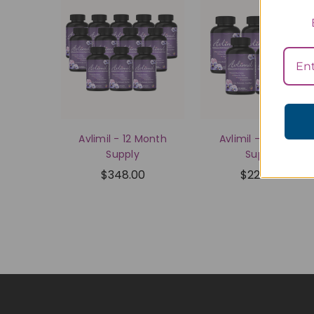
Avlimil - 12 Month
Avlimil - 6 Month
Supply
Supply
$348.00
$225.00