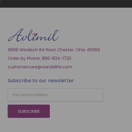
9898 Windisch Rd West Chester, Ohio 45069
Order by Phone: 866-834-1720
customercare@viandalife.com
Subscribe to our newsletter
Email
Address