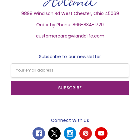
9898 Windisch Rd West Chester, Ohio 45069
Order by Phone: 866-834-1720
customercare@viandalife.com
Subscribe to our newsletter
Email
Address
Connect With Us