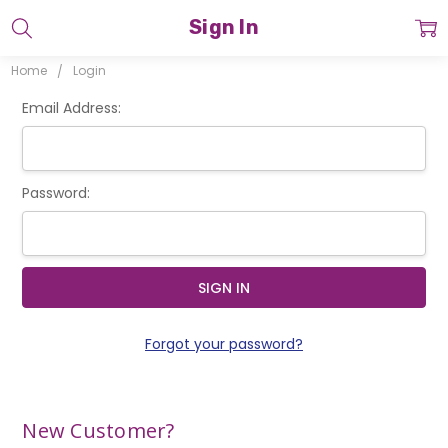
Sign In
Home
Login
Email Address:
Password:
Forgot your password?
New Customer?