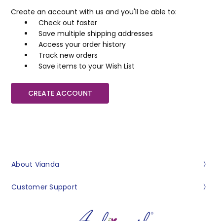
Create an account with us and you'll be able to:
Check out faster
Save multiple shipping addresses
Access your order history
Track new orders
Save items to your Wish List
CREATE ACCOUNT
About Vianda
Customer Support